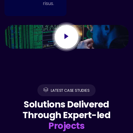
risus.
LATEST CASE STUDIES
Solutions Delivered
Through Expert-led
Projects