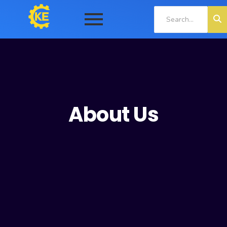
About Us