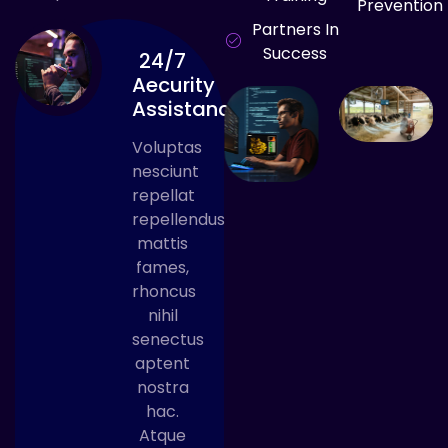
Prevention
Partners In
Success
24/7
Aecurity
Assistance
Voluptas
nesciunt
repellat
repellendus
mattis
fames,
rhoncus
nihil
senectus
aptent
nostra
hac.
Atque