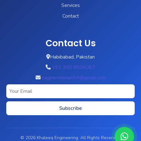
Services
Contact
Contact Us
Habibabad, Pakistan
+92 300 8906067
sageerrehman54@gmail.com
Subscribe
© 2026 Khaleeq Engineering. All Rights Reserved.