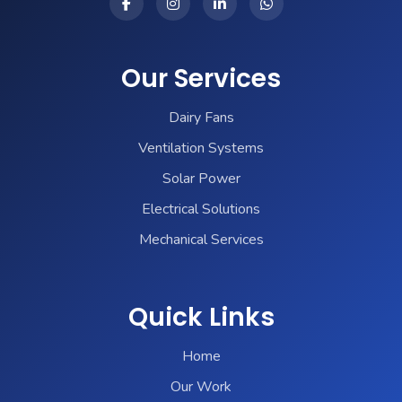
Our Services
Dairy Fans
Ventilation Systems
Solar Power
Electrical Solutions
Mechanical Services
Quick Links
Home
Our Work