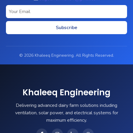
Subscribe
© 2026 Khaleeq Engineering. All Rights Reserved.
Khaleeq Engineering
Delivering advanced dairy farm solutions including
ventilation, solar power, and electrical systems for
maximum efficiency.