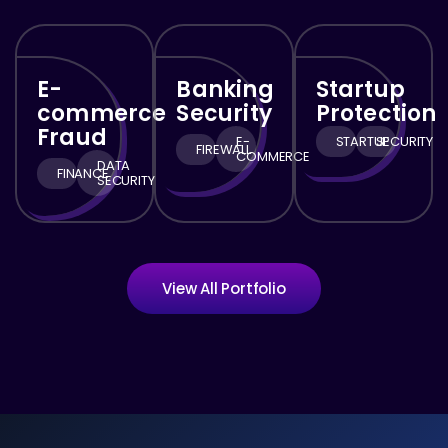
E-
Banking
Startup
commerce
Security
Protection
Fraud
E-
STARTUP
SECURITY
FIREWALL
COMMERCE
DATA
FINANCE
SECURITY
View All Portfolio