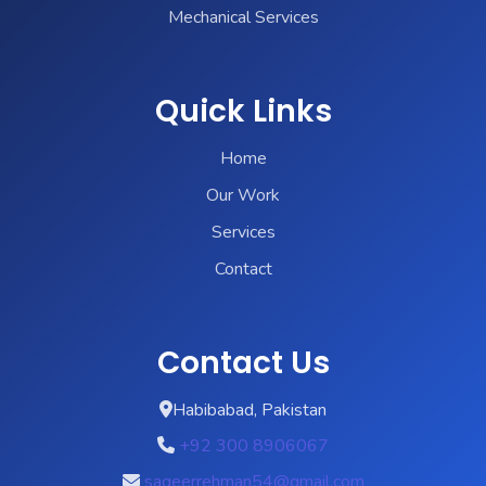
Mechanical Services
Quick Links
Home
Our Work
Services
Contact
Contact Us
Habibabad, Pakistan
+92 300 8906067
sageerrehman54@gmail.com