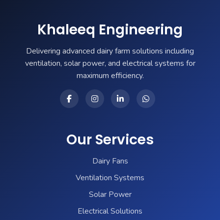
Khaleeq Engineering
Delivering advanced dairy farm solutions including
ventilation, solar power, and electrical systems for
maximum efficiency.
Our Services
Dairy Fans
Ventilation Systems
Solar Power
Electrical Solutions