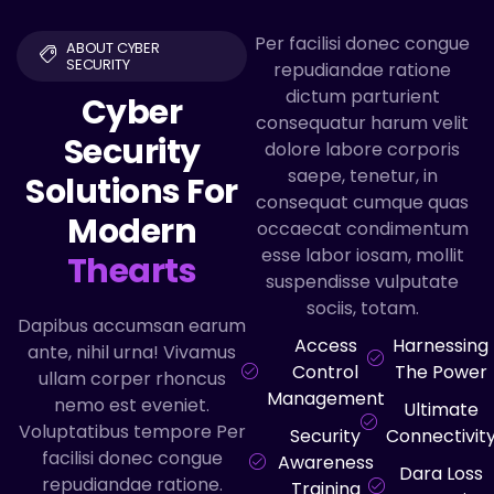
Per facilisi donec congue
ABOUT CYBER
SECURITY
repudiandae ratione
dictum parturient
Cyber
consequatur harum velit
Security
dolore labore corporis
saepe, tenetur, in
Solutions For
consequat cumque quas
Modern
occaecat condimentum
esse labor iosam, mollit
Thearts
suspendisse vulputate
sociis, totam.
Dapibus accumsan earum
Access
Harnessing
ante, nihil urna! Vivamus
Control
The Power
ullam corper rhoncus
Management
nemo est eveniet.
Ultimate
Voluptatibus tempore Per
Security
Connectivit
facilisi donec congue
Awareness
Dara Loss
repudiandae ratione.
Training